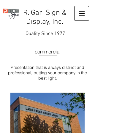
R. Gari Sign &
Display, Inc.
Quality Since 1977
commercial
Presentation that is always distinct and
professional, putting your company in the
best light.